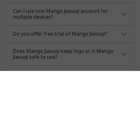
Can I use one Mango Jiasuqi account for
multiple devices?
Do you offer free trial of Mango Jiasuqi?
Does Mango Jiasuqi keep logs or is Mango
Jiasuqi safe to use?
What people are saying about
Mango Jiasuqi