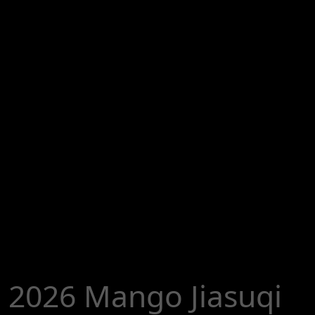
2026 Mango Jiasuqi