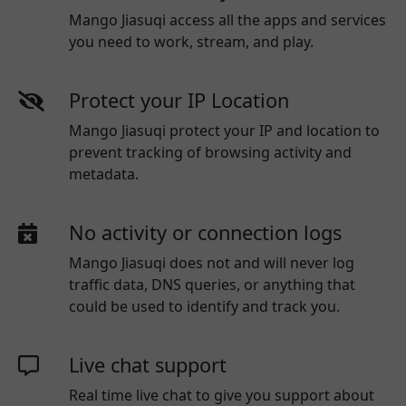
Mango Jiasuqi access all the apps and services
you need to work, stream, and play.
Protect your IP Location
Mango Jiasuqi protect your IP and location to
prevent tracking of browsing activity and
metadata.
No activity or connection logs
Mango Jiasuqi
does not and will never log
traffic data, DNS queries, or anything that
could be used to identify and track you.
Live chat support
Real time live chat to give you support about