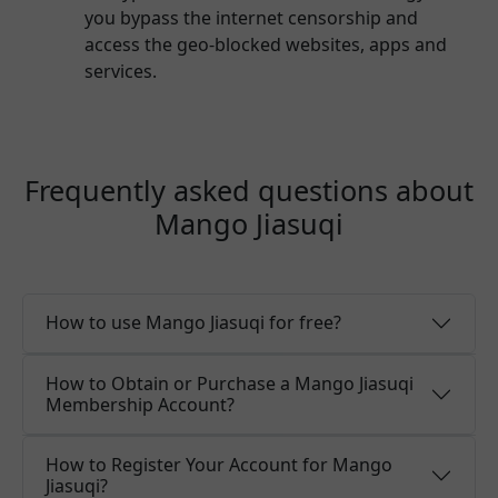
you bypass the internet censorship and
access the geo-blocked websites, apps and
services.
Frequently asked questions about
Mango Jiasuqi
How to use Mango Jiasuqi for free?
How to Obtain or Purchase a Mango Jiasuqi
Membership Account?
How to Register Your Account for Mango
Jiasuqi?