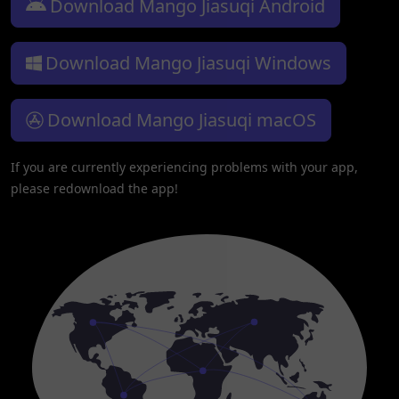
Download Mango Jiasuqi Android
Download Mango Jiasuqi Windows
Download Mango Jiasuqi macOS
If you are currently experiencing problems with your app,
please redownload the app!