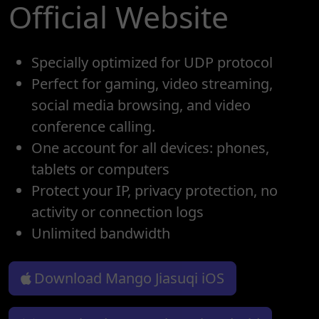
Official Website
Specially optimized for UDP protocol
Perfect for gaming, video streaming,
social media browsing, and video
conference calling.
One account for all devices: phones,
tablets or computers
Protect your IP, privacy protection, no
activity or connection logs
Unlimited bandwidth
Download Mango Jiasuqi iOS