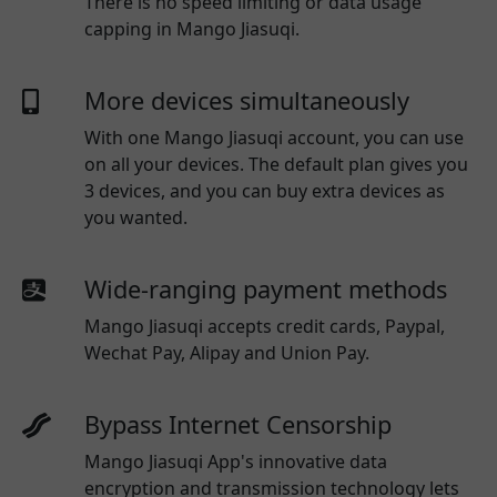
There is no speed limiting or data usage
capping in Mango Jiasuqi.
More devices simultaneously
With one
Mango Jiasuqi
account, you can use
on all your devices. The default plan gives you
3 devices, and you can buy extra devices as
you wanted.
Wide-ranging payment methods
Mango Jiasuqi
accepts credit cards, Paypal,
Wechat Pay, Alipay and Union Pay.
Bypass Internet Censorship
Mango Jiasuqi App's innovative data
encryption and transmission technology lets