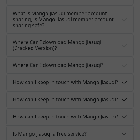
What is Mango Jiasuqi member account
sharing, is Mango Jiasuqi member account
sharing safe?
Where Can I download Mango Jiasuqi
(Cracked Version)?
Where Can I download Mango Jiasuqi?
How can I keep in touch with Mango Jiasuqi?
How can I keep in touch with Mango Jiasuqi?
How can I keep in touch with Mango Jiasuqi?
Is Mango Jiasuqi a free service?