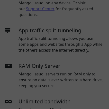
Mango Jiasuqi
on any device. Or visit
our
Support Center
for frequently asked
questions.
App traffic split tunneling
App traffic split tunneling allows you use
some apps and websites through a App while
the others access the internet directly.
RAM Only Server
Mango Jiasuqi servers run on RAM only to
ensure no data is ever written to a hard drive,
keeping you secure.
Unlimited bandwidth