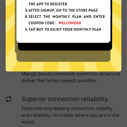
Why choose Mango Jiasuqi?
More App locations
Mango Jiasuqi connect your device to a huge
network of server locations in many countries
globally.
Optimized for speed
Mango Jiasuqi
constantly optimizes servers to
deliver the fastest speeds possible.
Superior connection reliability
Enjoy industry-leading connection stability
and reliability, no matter where you are in the
world.