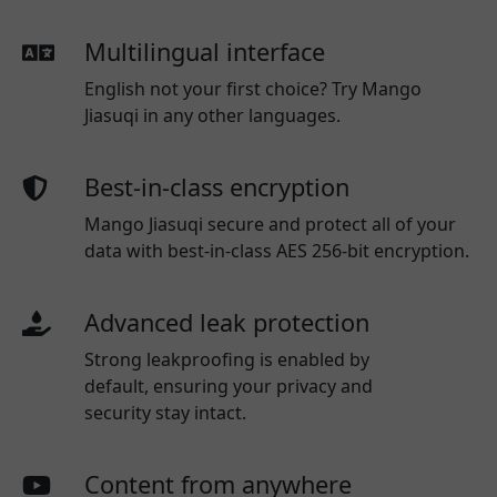
Multilingual interface
English not your first choice? Try Mango
Jiasuqi in any other languages.
Best-in-class encryption
Mango Jiasuqi secure and protect all of your
data with best-in-class AES 256-bit encryption.
Advanced leak protection
Strong leakproofing is enabled by
default, ensuring your privacy and
security stay intact.
Content from anywhere